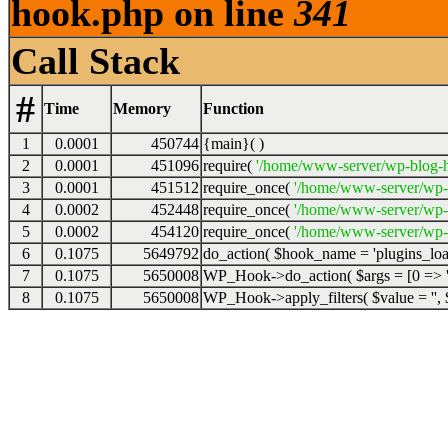
hook.php on line
341
Call Stack
#
Time
Memory
Function
1
0.0001
450744
{main}( )
2
0.0001
451096
require(
'/home/www-server/wp-blog-h
3
0.0001
451512
require_once(
'/home/www-server/wp-
4
0.0002
452448
require_once(
'/home/www-server/wp-
5
0.0002
454120
require_once(
'/home/www-server/wp-s
6
0.1075
5649792
do_action(
$hook_name =
'plugins_lo
7
0.1075
5650008
WP_Hook->do_action(
$args =
[0 => '
8
0.1075
5650008
WP_Hook->apply_filters(
$value =
''
,