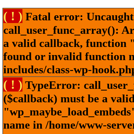
( ! )
Fatal error: Uncaught
call_user_func_array(): A
a valid callback, functi
found or invalid function
includes/class-wp-hook.ph
( ! )
TypeError: call_user_
($callback) must be a valid
"wp_maybe_load_embeds" n
name in /home/www-server