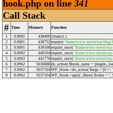
hook.php on line
341
Call Stack
#
Time
Memory
Function
1
0.0001
438400
{main}( )
2
0.0001
438752
require(
'/home/www-server/wp-blog-h
3
0.0001
439168
require_once(
'/home/www-server/wp-
4
0.0002
440104
require_once(
'/home/www-server/wp-
5
0.0002
441776
require_once(
'/home/www-server/wp-s
6
0.0962
5636888
do_action(
$hook_name =
'plugins_lo
7
0.0962
5637104
WP_Hook->do_action(
$args =
[0 => '
8
0.0962
5637104
WP_Hook->apply_filters(
$value =
''
,