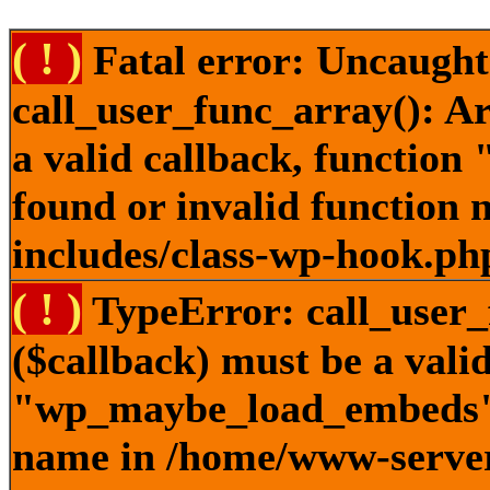
( ! )
Fatal error: Uncaught
call_user_func_array(): A
a valid callback, functi
found or invalid function
includes/class-wp-hook.ph
( ! )
TypeError: call_user_
($callback) must be a valid
"wp_maybe_load_embeds" n
name in /home/www-server