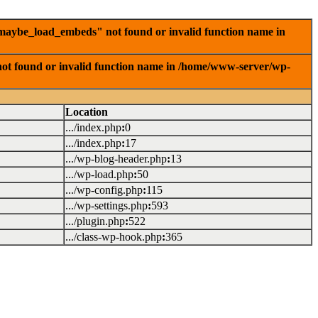
_maybe_load_embeds" not found or invalid function name in
ot found or invalid function name in /home/www-server/wp-
Location
.../index.php
:
0
.../index.php
:
17
.../wp-blog-header.php
:
13
.../wp-load.php
:
50
.../wp-config.php
:
115
.../wp-settings.php
:
593
.../plugin.php
:
522
.../class-wp-hook.php
:
365