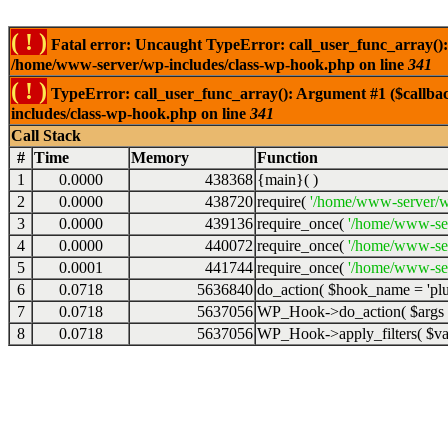
( ! )
Fatal error: Uncaught TypeError: call_user_func_array():
/home/www-server/wp-includes/class-wp-hook.php on line
341
( ! )
TypeError: call_user_func_array(): Argument #1 ($callba
includes/class-wp-hook.php on line
341
Call Stack
#
Time
Memory
Function
1
0.0000
438368
{main}( )
2
0.0000
438720
require(
'/home/www-server/w
3
0.0000
439136
require_once(
'/home/www-se
4
0.0000
440072
require_once(
'/home/www-se
5
0.0001
441744
require_once(
'/home/www-ser
6
0.0718
5636840
do_action(
$hook_name =
'pl
7
0.0718
5637056
WP_Hook->do_action(
$args
8
0.0718
5637056
WP_Hook->apply_filters(
$v