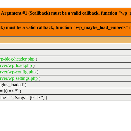
 Argument #1 ($callback) must be a valid callback, function "wp
ck) must be a valid callback, function "wp_maybe_load_embeds" n
p-blog-header.php
)
rver/wp-load.php
)
rver/wp-config.php
)
ver/wp-settings.php
)
ugins_loaded'
)
 =
[0 => '']
)
alue =
''
,
$args =
[0 => '']
)