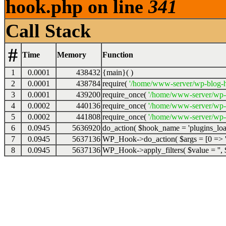
hook.php on line
341
Call Stack
#
Time
Memory
Function
1
0.0001
438432
{main}( )
2
0.0001
438784
require(
'/home/www-server/wp-blog-h
3
0.0001
439200
require_once(
'/home/www-server/wp-
4
0.0002
440136
require_once(
'/home/www-server/wp-
5
0.0002
441808
require_once(
'/home/www-server/wp-s
6
0.0945
5636920
do_action(
$hook_name =
'plugins_lo
7
0.0945
5637136
WP_Hook->do_action(
$args =
[0 => '
8
0.0945
5637136
WP_Hook->apply_filters(
$value =
''
,