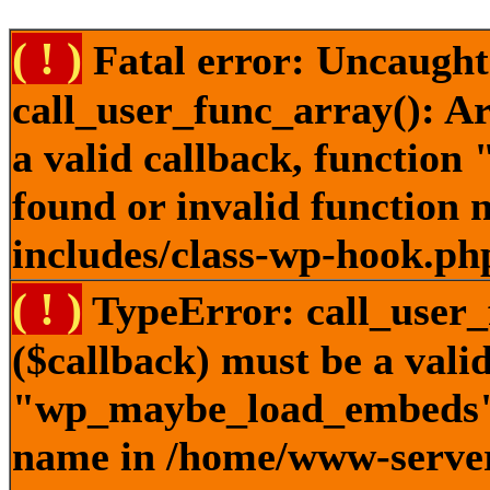
( ! )
Fatal error: Uncaught
call_user_func_array(): A
a valid callback, functi
found or invalid function
includes/class-wp-hook.ph
( ! )
TypeError: call_user_
($callback) must be a valid
"wp_maybe_load_embeds" n
name in /home/www-server